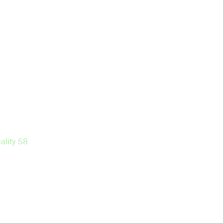
ality
58