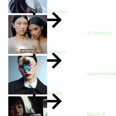
AI Content
AR Mirrors
8
AR Filters
Augmented Re
Phygital
Beauty
15