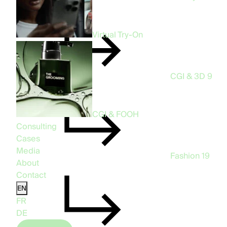
Virtual Try-On
CGI & 3D
9
CGI & FOOH
Consulting
Cases
Media
Fashion
19
About
Contact
EN
FR
DE