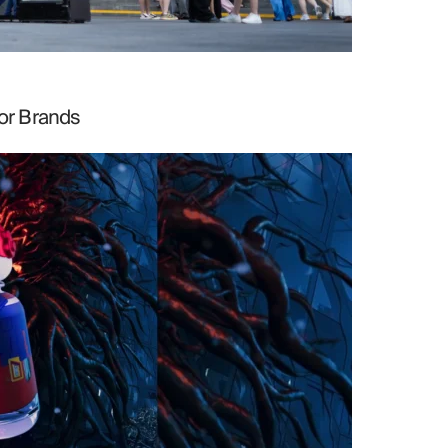
or Brands