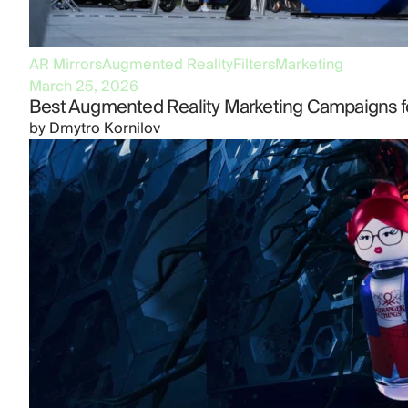
AR Mirrors
Augmented Reality
Filters
Marketing
March 25, 2026
Best Augmented Reality Marketing Campaigns f
by
Dmytro Kornilov