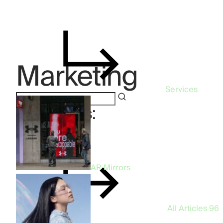
Marketing
Services
Categories:
Marketing
AR Mirrors
All Articles
96