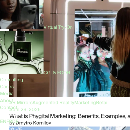
Virtual Try-On
CGI & FOOH
Consulting
Cases
Media
About
AR Mirrors
Augmented Reality
Marketing
Retail
Contact
April 29, 2026
Language:
What is Phygital Marketing: Benefits, Examples, 
EN
FR
DE
by
Dmytro Kornilov
Follow Us: