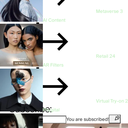
Metaverse
3
AI Content
Retail
24
AR Filters
Virtual Try-on
2
Subscribe:
Phygital
You are subscribed!