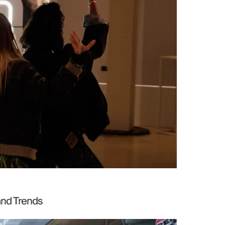
and Trends