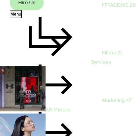
Hire Us
FFFACE.ME
28
Menu
Hire Us
Filters
21
Services
Marketing
47
AR Mirrors