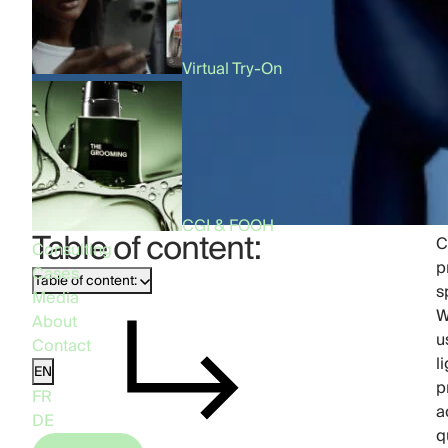
Virtual Try-On
CGI & FOOH
Table of content:
C
Consulting
p
Cases
Table of content:
s
Media
W
About
u
Contact
l
EN
p
FR
a
DE
q