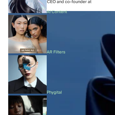
by
Dmytro Kornilov
,
CEO and co-founder at
FFFACE.ME
AI Content
AR Filters
Phygital