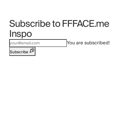
Subscribe to FFFACE.me
Inspo
You are subscribed!
Subscribe