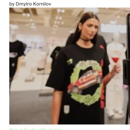
by
Dmytro Kornilov