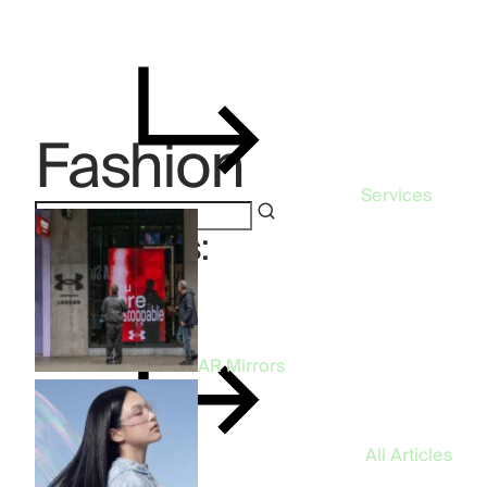
Fashion
Services
Categories:
Fashion
AR Mirrors
All Articles
96