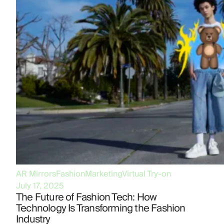
AR Mirrors
Fashion
Marketing
Virtual Try-on
July 17, 2025
The Future of Fashion Tech: How
Technology Is Transforming the Fashion
Industry