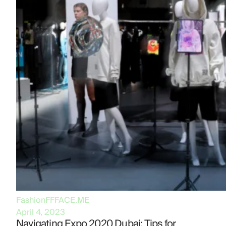
Fashion
FFFACE.ME
April 4, 2023
Navigating Expo 2020 Dubai: Tips for