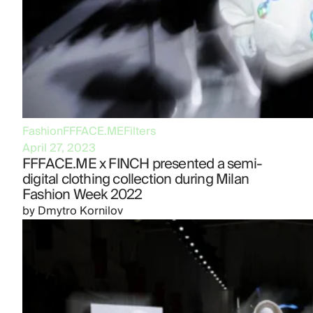
Fashion
FFFACE.ME
Filters
April 27, 2023
FFFACE.ME x FINCH presented a semi-
digital clothing collection during Milan
Fashion Week 2022
by
Dmytro Kornilov