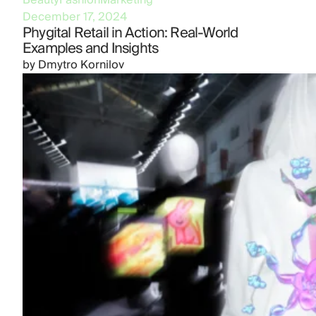
Beauty
Fashion
Marketing
December 17, 2024
Phygital Retail in Action: Real-World
Examples and Insights
by
Dmytro Kornilov