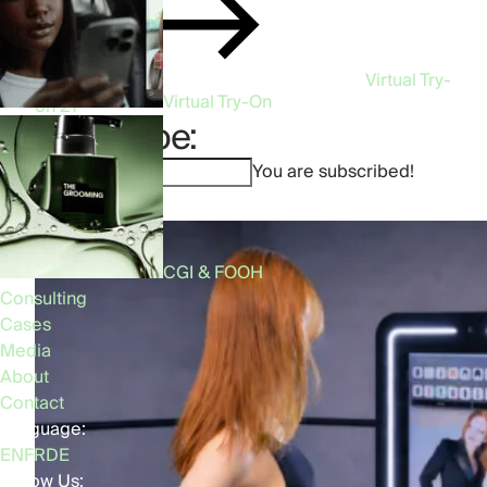
Virtual Try-
Virtual Try-On
on
21
Subscribe:
You are subscribed!
CGI & FOOH
Consulting
Cases
Media
About
Contact
Language:
EN
FR
DE
Follow Us: