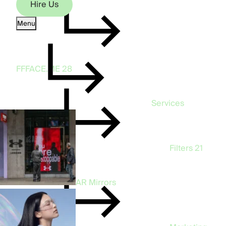
Hire Us
Menu
Hire Us
FFFACE.ME
28
Services
Filters
21
AR Mirrors