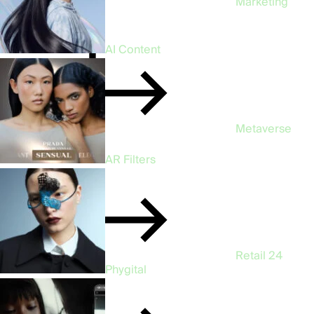
Marketing
47
AI Content
Metaverse
3
AR Filters
Retail
24
Phygital