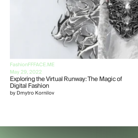
Fashion
FFFACE.ME
May 29, 2022
Exploring the Virtual Runway: The Magic of
Digital Fashion
by
Dmytro Kornilov