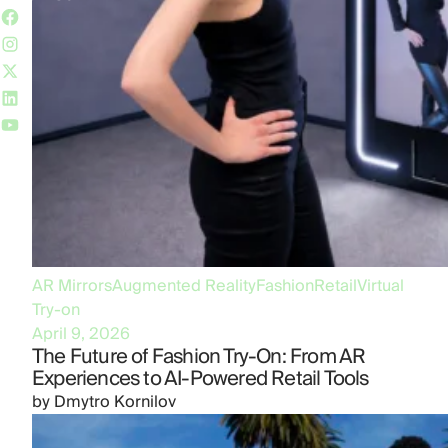
AR Mirrors
Augmented Reality
Fashion
Retail
Virtual
Try-on
April 9, 2026
The Future of Fashion Try-On: From AR
Experiences to AI-Powered Retail Tools
by
Dmytro Kornilov