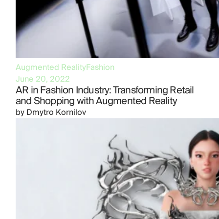
Augmented Reality
Fashion
June 20, 2022
AR in Fashion Industry: Transforming Retail
and Shopping with Augmented Reality
by
Dmytro Kornilov