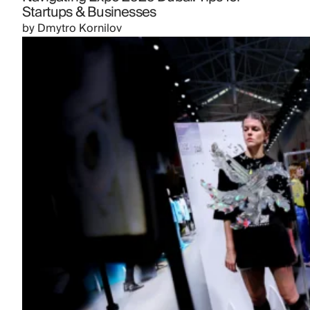
Startups & Businesses
by
Dmytro Kornilov