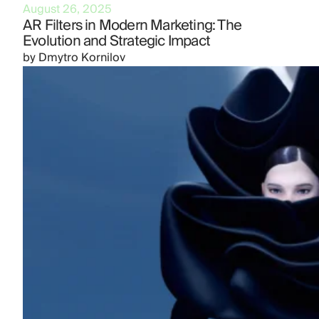
August 26, 2025
AR Filters in Modern Marketing: The
Evolution and Strategic Impact
by
Dmytro Kornilov