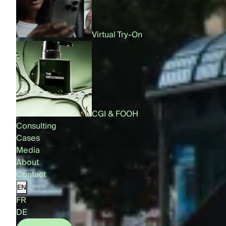
Virtual Try-On
CGI & FOOH
Consulting
Cases
Media
About
Contact
EN
FR
DE