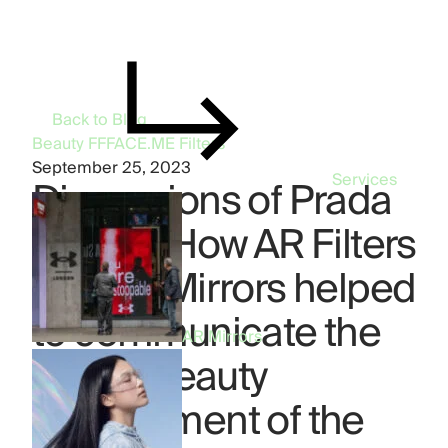
Back to Blog
Beauty
FFFACE.ME
Filters
September 25, 2023
Services
Dimensions of Prada
Beauty: How AR Filters
and AR Mirrors helped
to communicate the
AR Mirrors
Digital Beauty
embodiment of the