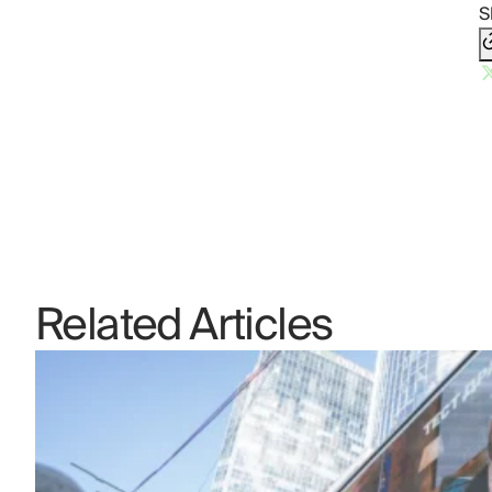
S
Related Articles