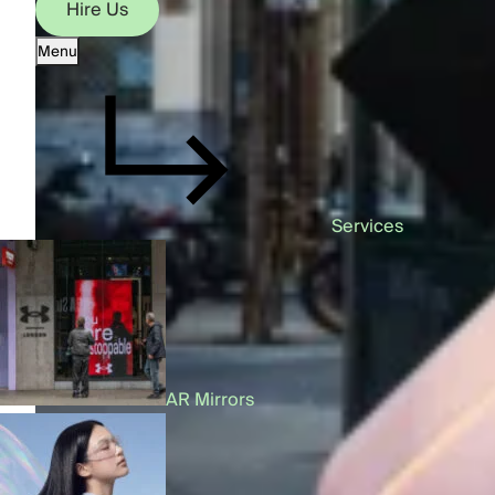
Hire Us
Menu
Hire Us
Services
AR Mirrors