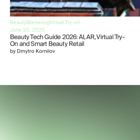
Beauty
Marketing
Virtual Try-on
June 20, 2025
Beauty Tech Guide 2026: AI, AR, Virtual Try-
On and Smart Beauty Retail
by
Dmytro Kornilov