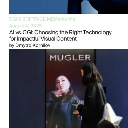
CGI & 3D
FFFACE.ME
Marketing
August 3, 2025
AI vs. CGI: Choosing the Right Technology
for Impactful Visual Content
by
Dmytro Kornilov