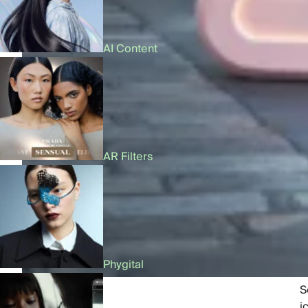
AI Content
AR Filters
Phygital
Share:
S
i