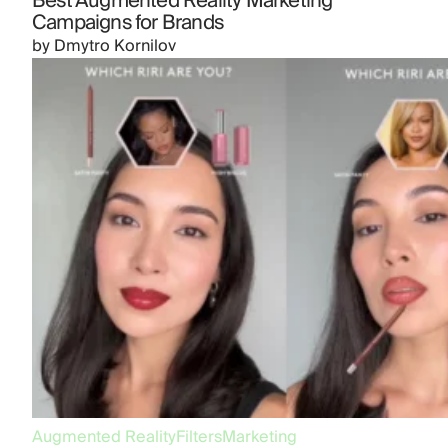
Best Augmented Reality Marketing
Campaigns for Brands
by
Dmytro Kornilov
Augmented Reality
Filters
Marketing