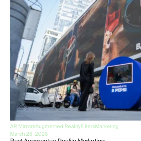
AR Mirrors
Augmented Reality
Filters
Marketing
March 25, 2026