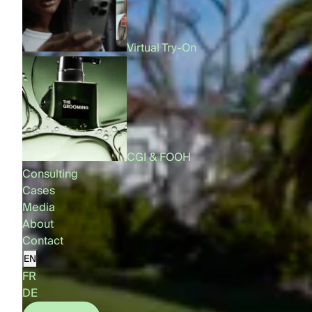
Virtual Try-On
CGI & FOOH
Consulting
Cases
Media
About
Contact
EN
FR
DE