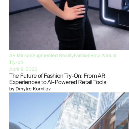
AR Mirrors
Augmented Reality
Fashion
Retail
Virtual
Try-on
April 9, 2026
The Future of Fashion Try-On: From AR
Experiences to AI-Powered Retail Tools
by
Dmytro Kornilov