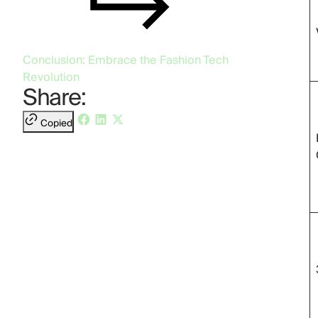
Conclusion: Embrace the Fashion Tech
Revolution
Share:
Copied