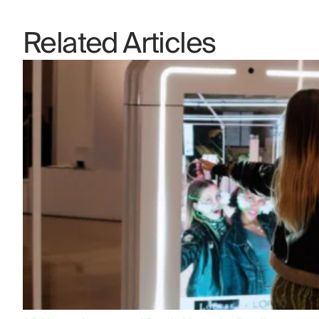
Related Articles