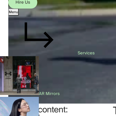
Hire Us
Menu
Hire Us
Services
AR Mirrors
Table of content: