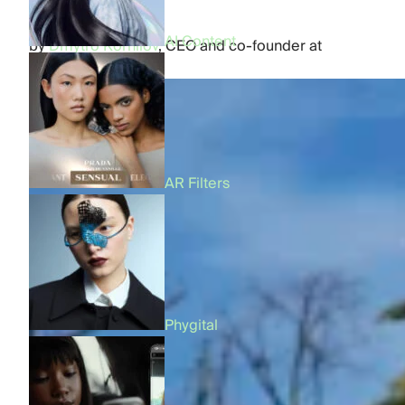
AI Content
by
Dmytro Kornilov
,
CEO and co-founder at
FFFACE.ME
AR Filters
Phygital