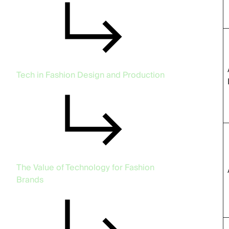
Tech in Fashion Design and Production
The Value of Technology for Fashion
Brands