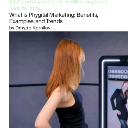
AR Mirrors
Augmented Reality
Marketing
Retail
April 29, 2026
What is Phygital Marketing: Benefits,
Examples, and Trends
by
Dmytro Kornilov