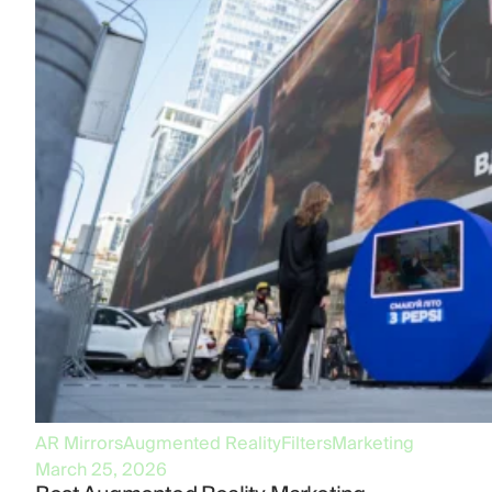
AR Mirrors
Augmented Reality
Filters
Marketing
March 25, 2026