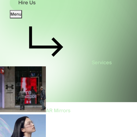
Hire Us
Menu
Hire Us
Services
AR Mirrors