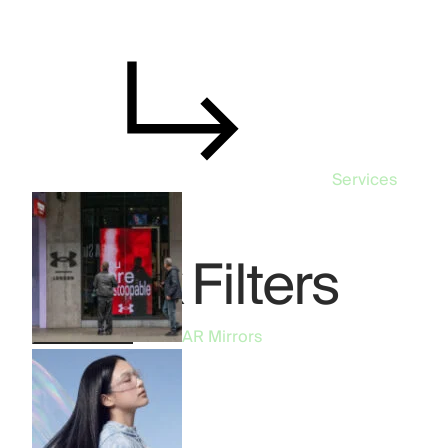
Services
TikTok Filters
TikTok Filters
AR Mirrors
All
57
AR Mirrors
19
AR Filters
14
Phygital
10