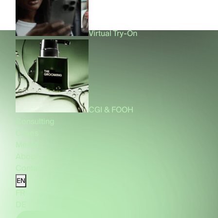
Virtual Try-On
CGI & FOOH
Consulting
Cases
Media
About
Contact
EN
FR
DE