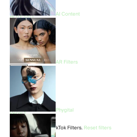
CGI & FOOH
9
Virtual Try-On
4
AI Content
AI Try-On
1
Industry
All
57
Beauty
30
Fashion
18
Entertainment
12
Food & Beverage
4
AR Filters
Brand
All
57
Prada
3
Bershka
2
Fenty Beauty
1
Benetton
1
Phygital
Pepsi
1
Makeup by Mario
1
No cases found in TikTok Filters.
Reset filters