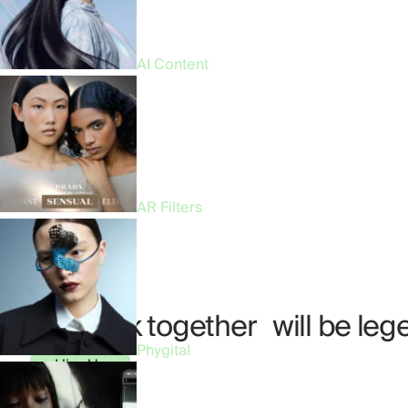
AI Content
AR Filters
Our work together will be leg
Phygital
Hire Us