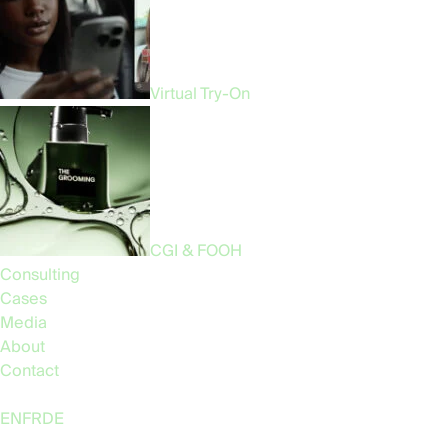
Hire Us
Virtual Try-On
CGI & FOOH
Consulting
Cases
Media
About
Contact
Language:
EN
FR
DE
Follow Us: