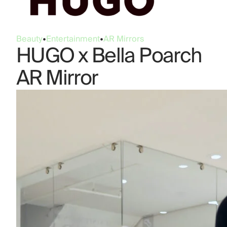
Beauty
•
Entertainment
•
AR Mirrors
HUGO x Bella Poarch
AR Mirror