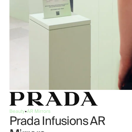
Beauty
•
AR Mirrors
Prada Infusions AR