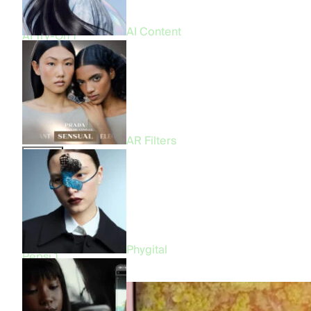
CGI & FOOH
9
Virtual Try-On
4
AI Content
AI Try-On
1
Beauty
All
57
Beauty
30
Fashion
18
Entertainment
12
Food & Beverage
4
AR Filters
Brand
All
57
Prada
3
Bershka
3
Fenty Beauty
1
Benetton
1
Phygital
Pepsi
1
Makeup by Mario
1