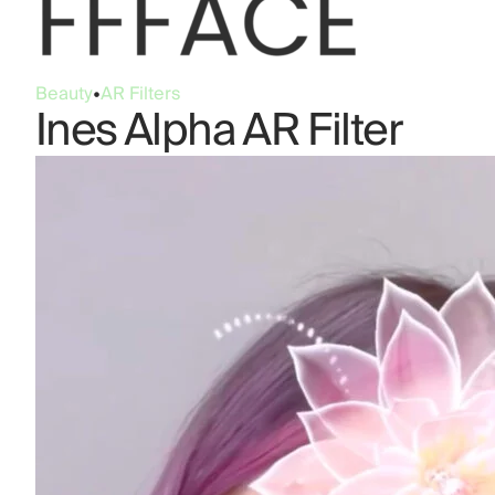
Beauty
•
AR Filters
Ines Alpha AR Filter