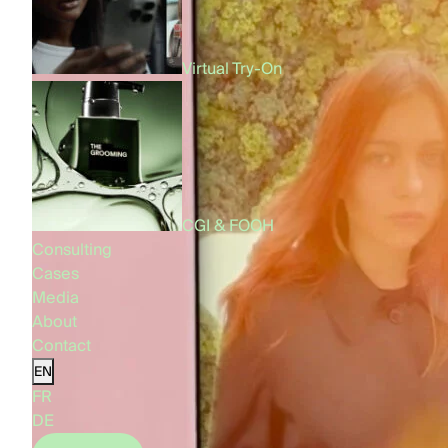
Virtual Try-On
CGI & FOOH
Consulting
Cases
Media
About
Contact
EN
FR
DE