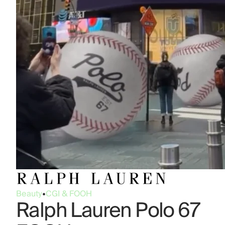
Beauty
•
CGI & FOOH
Ralph Lauren Polo 67