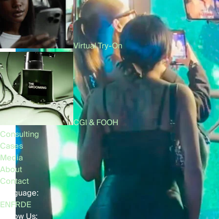
Virtual Try-On
CGI & FOOH
Consulting
Cases
Media
About
Contact
Language:
EN
FR
DE
Follow Us: