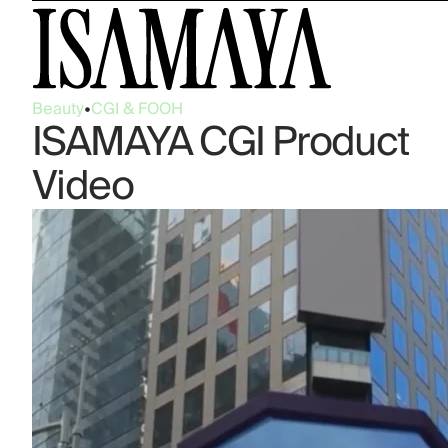
Beauty
•
CGI & FOOH
ISAMAYA CGI Product
Video