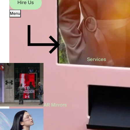
Hire Us
Menu
Hire Us
Services
AR Mirrors