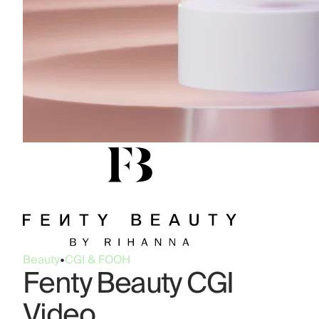
Beauty
•
CGI & FOOH
Fenty Beauty CGI
Video