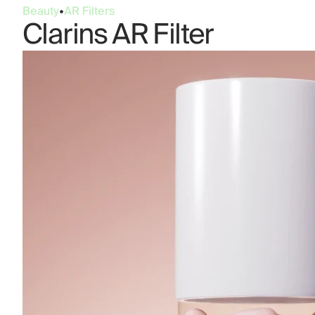
Beauty
•
AR Filters
Clarins AR Filter