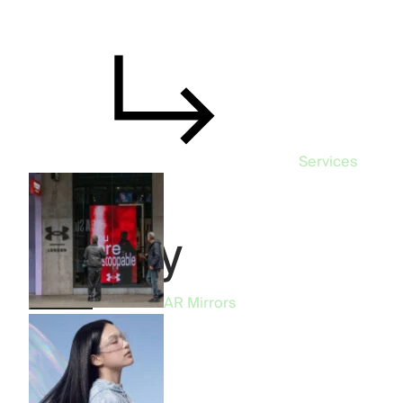
Services
Beauty
Product
AR Mirrors
All
57
AR Mirrors
19
AR Filters
14
Phygital
10