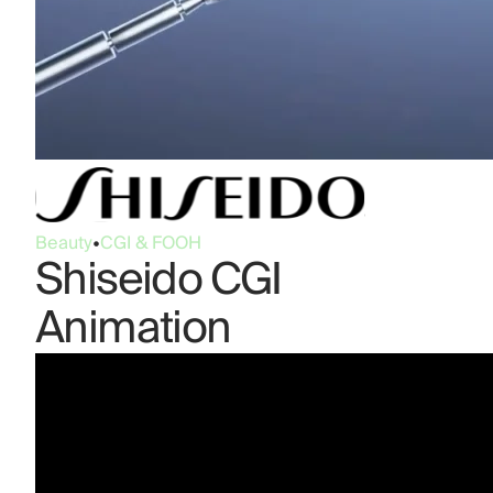
Beauty
•
CGI & FOOH
Shiseido CGI
Animation