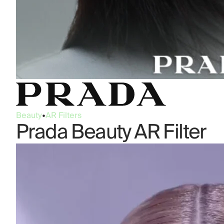
Beauty
•
AR Filters
Prada Beauty AR Filter