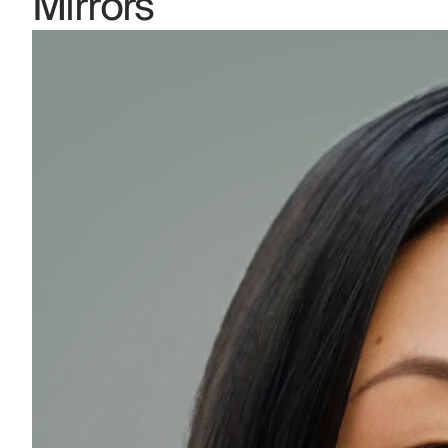
Mirrors