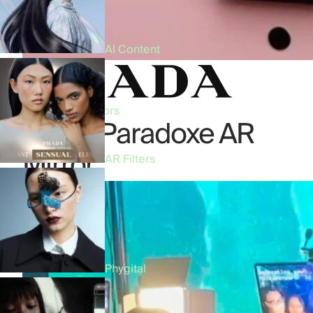
AI Content
Beauty
•
AR Mirrors
Prada Paradoxe AR
Mirror
AR Filters
Phygital