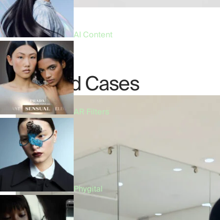
AI Content
Related Cases
AR Filters
Phygital