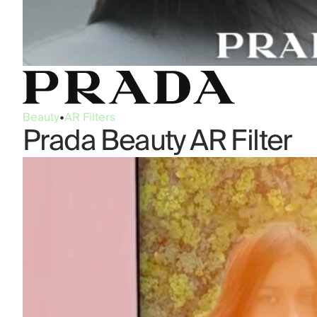
Beauty
•
AR Filters
Prada Beauty AR Filter