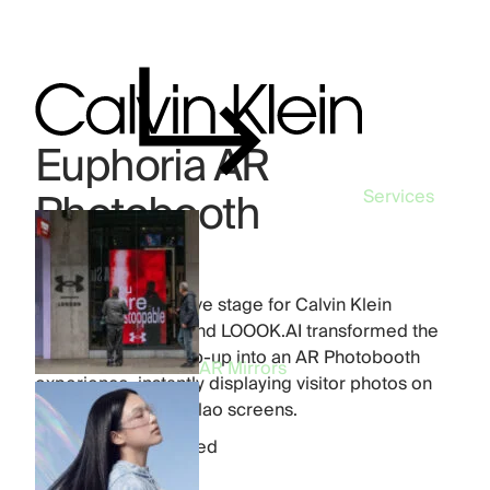
Euphoria AR
Photobooth
Services
Industry:
Beauty
Product:
AR Mirrors
Madrid became a live stage for Calvin Klein
Euphoria. FFFACE and LOOOK.AI transformed the
Plaza del Callao pop-up into an AR Photobooth
AR Mirrors
experience, instantly displaying visitor photos on
the iconic Cines Callao screens.
778
photos printed
12
hours live