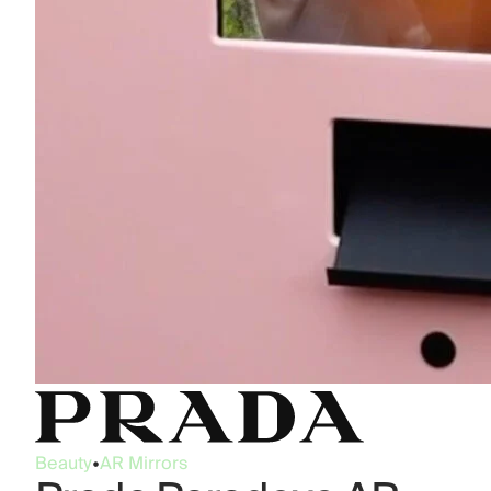
Beauty
•
AR Mirrors