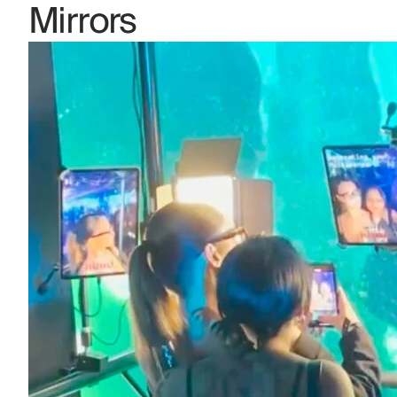
Mirrors