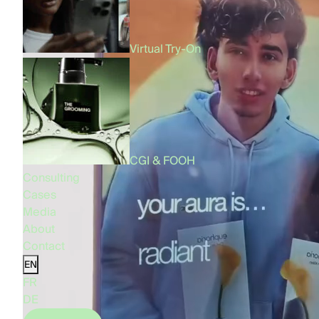
Virtual Try-On
CGI & FOOH
Consulting
Cases
Media
About
Contact
EN
FR
DE