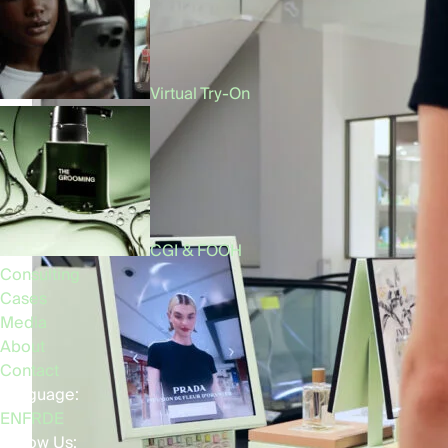
Virtual Try-On
CGI & FOOH
Consulting
Cases
Media
About
Contact
Language:
EN
FR
DE
Follow Us: