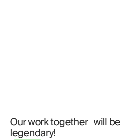
Our work together will be
legendary!