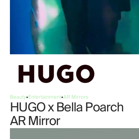
Beauty
•
Entertainment
•
AR Mirrors
HUGO x Bella Poarch
AR Mirror