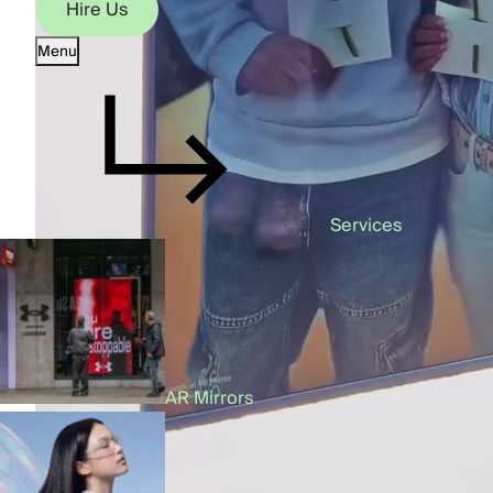
Hire Us
Menu
Hire Us
Services
AR Mirrors