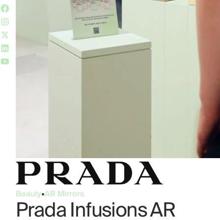
Beauty
•
AR Mirrors
Prada Infusions AR