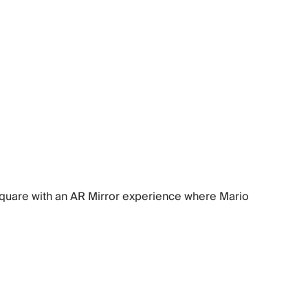
 Square with an AR Mirror experience where Mario