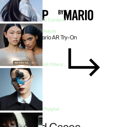
AI Content
Virtual Try-On • Beauty
Makeup by Mario AR Try-On
AR Filters
Discover Case
Phygital