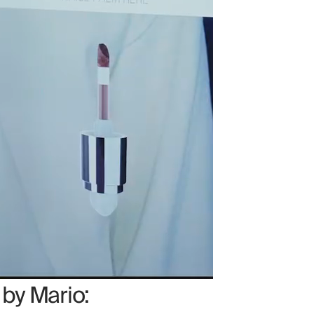
 by Mario: