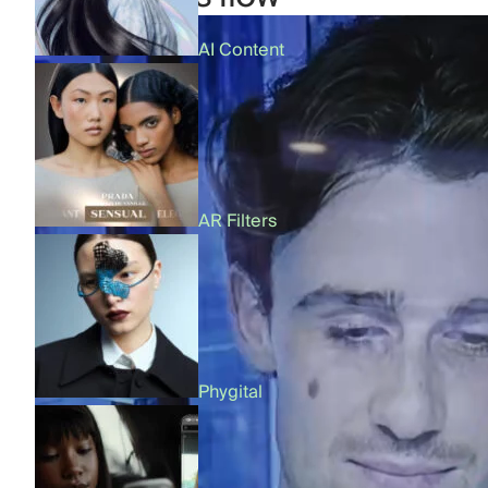
AI Content
AR Filters
Phygital