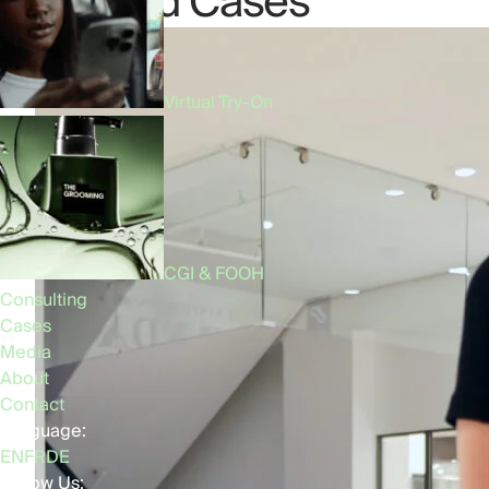
Related Cases
Virtual Try-On
CGI & FOOH
Consulting
Cases
Media
About
Contact
Language:
EN
FR
DE
Follow Us: