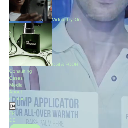
Virtual Try-On
CGI & FOOH
Consulting
Cases
Media
About
Contact
EN
FR
DE