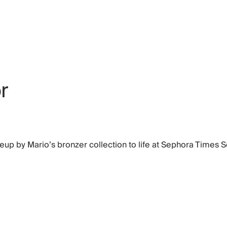
r
keup by Mario’s bronzer collection to life at Sephora Times