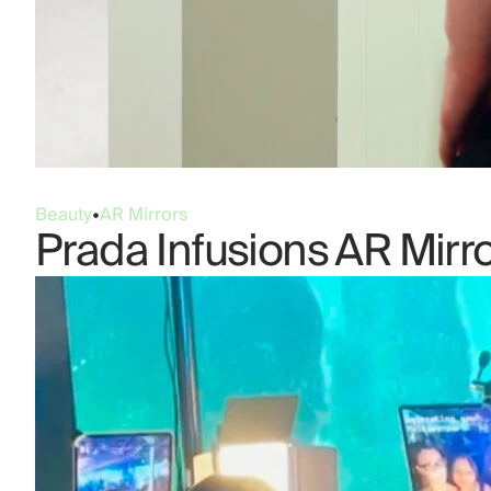
Beauty
•
AR Mirrors
Prada Infusions AR Mirr