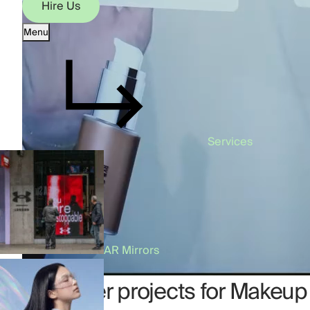
Hire Us
Menu
Hire Us
Services
AR Mirrors
Our other projects for Makeup