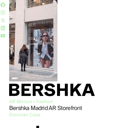
AR Mirrors • Fashion
Bershka Madrid AR Storefront
Discover Case