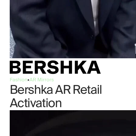
Fashion
•
AR Mirrors
Bershka AR Retail
Activation