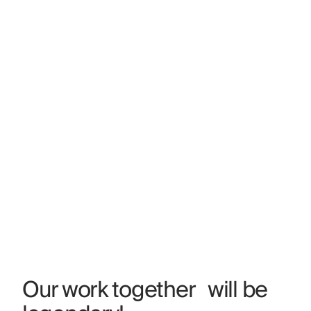
Our work together will be