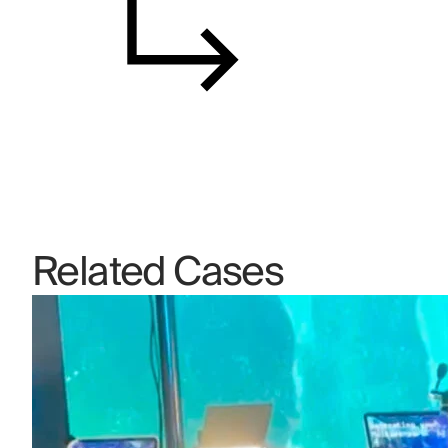
Related Cases