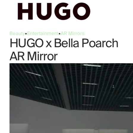
Beauty
•
Entertainment
•
AR Mirrors
HUGO x Bella Poarch
AR Mirror