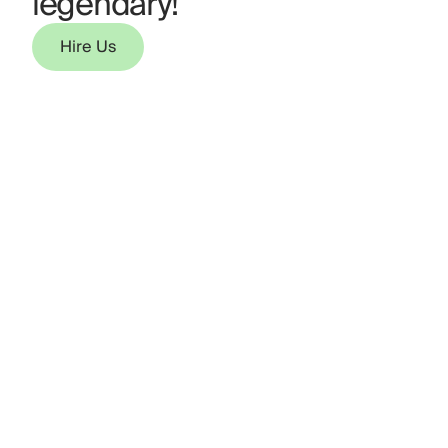
legendary!
Hire Us
Hire Us