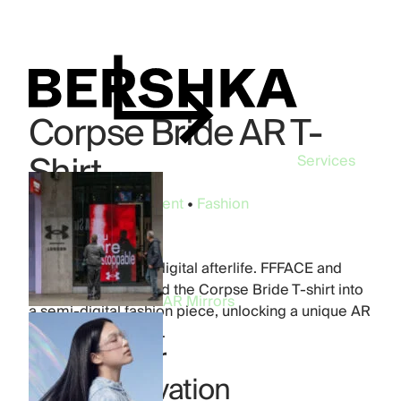
Corpse Bride AR T-
Shirt
Services
Industry:
Entertainment
•
Fashion
Brand:
Bershka
Product:
Phygital
A unisex tee with a digital afterlife. FFFACE and
Bershka transformed the Corpse Bride T-shirt into
AR Mirrors
a semi-digital fashion piece, unlocking a unique AR
layer through TikTok.
Digital filter
TikTok activation