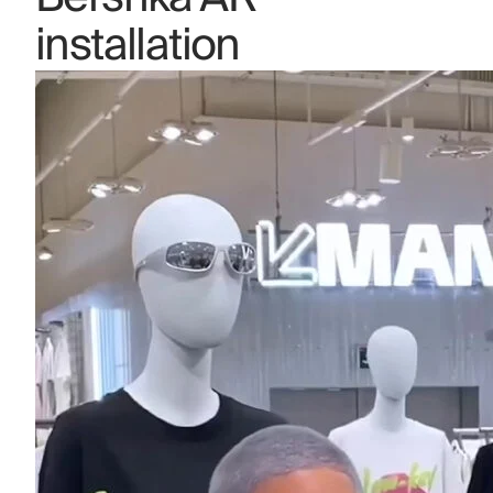
installation