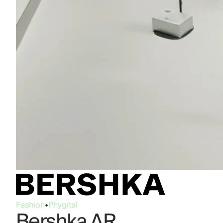
Fashion
•
Phygital
Bershka AR