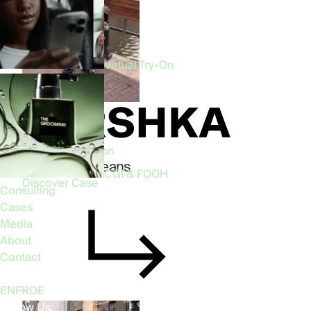
Virtual Try-On
Phygital • Fashion
Bershka AR Jeans
CGI & FOOH
Discover Case
Consulting
Cases
Media
About
Contact
Language:
EN
FR
DE
Follow Us: