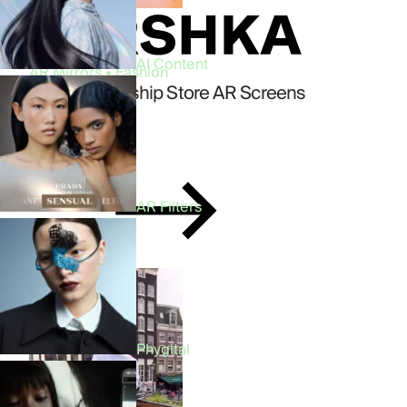
AI Content
AR Mirrors • Fashion
Bershka Flagship Store AR Screens
Discover Case
AR Filters
Phygital