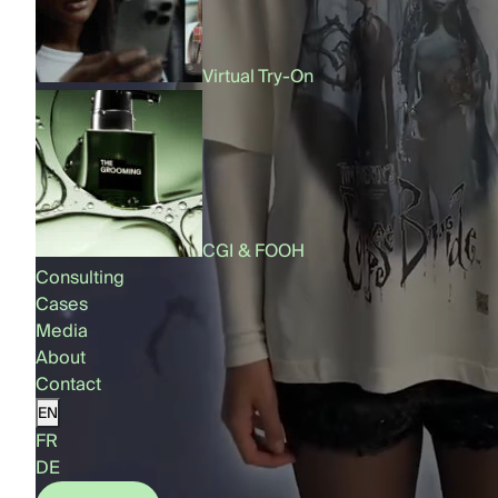
Virtual Try-On
CGI & FOOH
Consulting
Cases
Media
About
Contact
EN
FR
DE