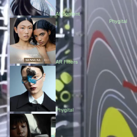
AI Content
On
Phygital
AR Filters
Products
Phygital
AI Content