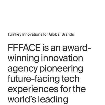
Turnkey Innovations for Global Brands
FFFACE is an award-
winning innovation
agency pioneering
future-facing tech
experiences for the
world’s leading