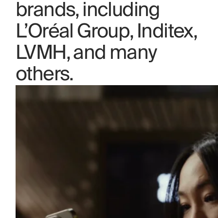
brands, including
L’Oréal Group, Inditex,
LVMH, and many
others.