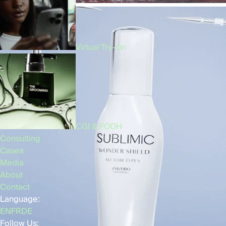
Virtual Try-On
CGI & FOOH
Consulting
Cases
Media
About
Contact
Language:
EN
FR
DE
Follow Us: