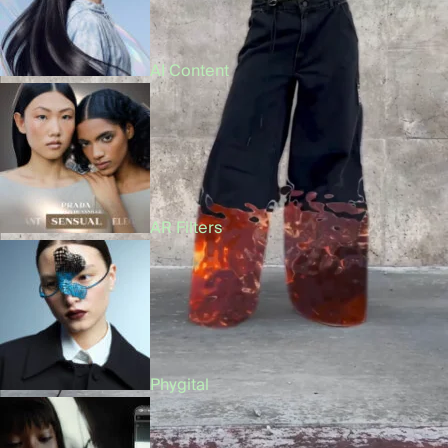
AI Content
AR Filters
Phygital