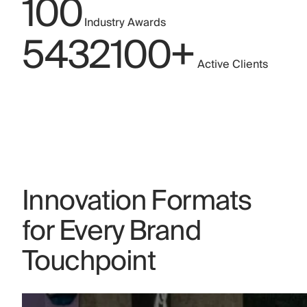
1
0
0
Industry Awards
5
4
3
2
1
0
0
+
Active Clients
Innovation Formats
for Every Brand
Touchpoint