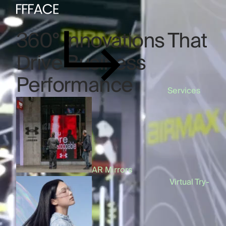
360° Innovations That
Drive Business
Performance
Services
AI & AR Mirror
AR Mirrors
Virtual Try-