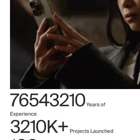
7
6
5
4
3
2
1
0
Years of
Experience
3
2
1
0
K+
Projects Launched