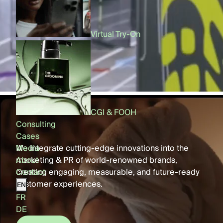
Virtual Try-On
AR Filters
CGI & FOOH
CGI & FOOH
Consulting
Cases
Media
We integrate cutting-edge innovations into the
About
marketing & PR of world-renowned brands,
Contact
creating engaging, measurable, and future-ready
customer experiences.
EN
FR
DE