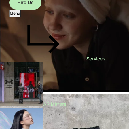
Hire Us
Menu
Hire Us
Services
AR Mirrors