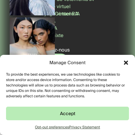
Essayage virtuel
Essayage virtuel RA
Contenu IA
Filtres RA
Miroirs RA
Réalité mixte
Phygital
Contactez-nous
Contact
Filtres RA
Manage Consent
© 2026 FFFACE.ME. Tous
Contact
To provide the best experiences, we use technologies like cookies to
droits réservés.
store and/or access device information. Consenting to these
Privacy Policy
technologies will allow us to process data such as browsing behavior or
unique IDs on this site. Not consenting or withdrawing consent, may
adversely affect certain features and functions.
Phygital
Accept
Opt-out preferences
Privacy Statement