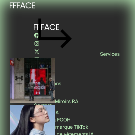
Services
Conseil
Réalisations
Media
About
Miroirs RA
Contact
Contenu IA
CGI, 3D & FOOH
Effets de marque TikTok
Essayage de vêtements IA