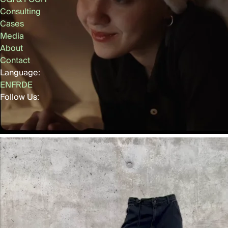
Consulting
Cases
Media
About
Contact
Language:
EN
FR
DE
Follow Us: