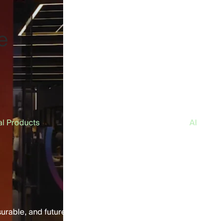
e
al Products
AI
surable, and future-ready customer experiences.