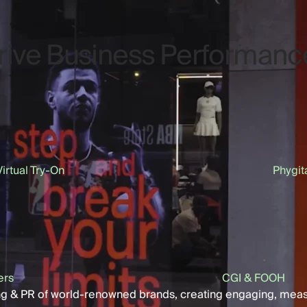
Drive Business Performanc
Virtual Try-On
Phygit
ers
CGI & FOOH
ing & PR of world-renowned brands, creating engaging, mea