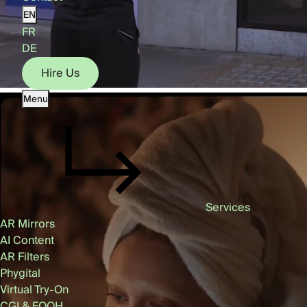
EN
FR
DE
Hire Us
Menu
Hire Us
Services
AR Mirrors
AI Content
AR Filters
Phygital
Virtual Try-On
CGI & FOOH